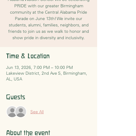
PRIDE with our greater Birmingham
community at the Central Alabama Pride
Parade on June 13th! We invite our
students, alumni, families, neighbors, and
friends to join us as we walk to honor and
show pride in diversity and inclusivity.
Time & Location
Jun 13, 2026, 7:00 PM – 10:00 PM
Lakeview District, 2nd Ave S, Birmingham,
AL, USA
Guests
See All
About the event