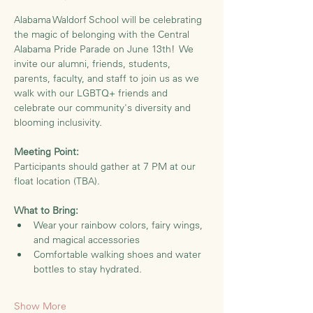
Alabama Waldorf School will be celebrating 
the magic of belonging with the Central 
Alabama Pride Parade on June 13th!  We 
invite our alumni, friends, students, 
parents, faculty, and staff to join us as we 
walk with our LGBTQ+ friends and 
celebrate our community's diversity and 
blooming inclusivity.
Meeting Point:
Participants should gather at 7 PM at our 
float location (TBA).  
What to Bring:
Wear your rainbow colors, fairy wings, 
and magical accessories
Comfortable walking shoes and water 
bottles to stay hydrated.
Show More