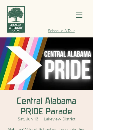
Schedule A Tour
Central Alabama
PRIDE Parade
Sat, Jun 13
  |  
Lakeview District
Alabama Waldorf School will be celebrating