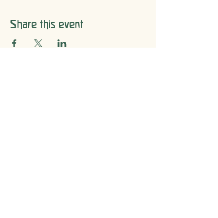
Share this event
Let's Connect
205-592-0541
Email​
Office Hours
Mon - Fri: 8 am - 3 pm
Saturday: Closed
Sunday: Closed