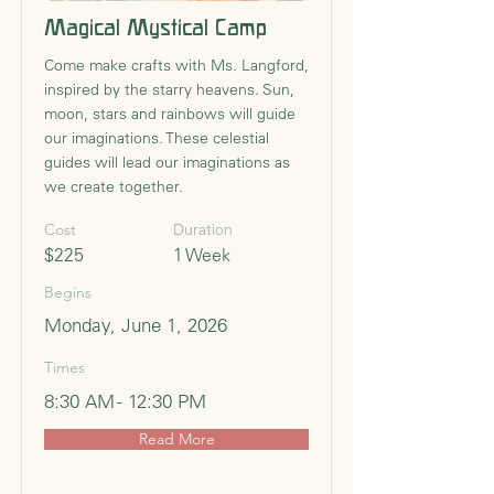
Magical Mystical Camp
Come make crafts with Ms. Langford,
inspired by the starry heavens. Sun,
moon, stars and rainbows will guide
our imaginations. These celestial
guides will lead our imaginations as
we create together.
Cost
Duration
$225
1 Week
Begins
Monday, June 1, 2026
Times
8:30 AM - 12:30 PM
Read More