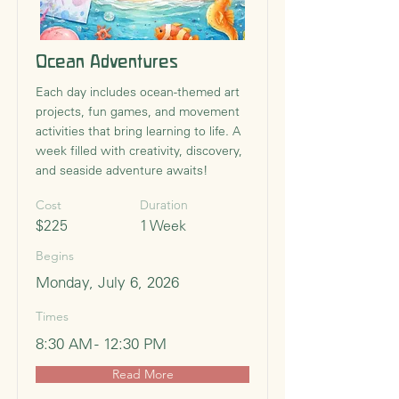
Ocean Adventures
Each day includes ocean-themed art
projects, fun games, and movement
activities that bring learning to life. A
week filled with creativity, discovery,
and seaside adventure awaits!
Cost
Duration
$225
1 Week
Begins
Monday, July 6, 2026
Times
8:30 AM - 12:30 PM
Read More