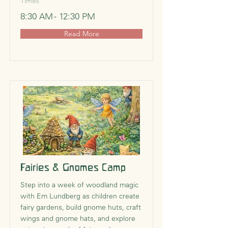
Times
8:30 AM - 12:30 PM
Read More
Fairies & Gnomes Camp
Step into a week of woodland magic
with Em Lundberg as children create
fairy gardens, build gnome huts, craft
wings and gnome hats, and explore