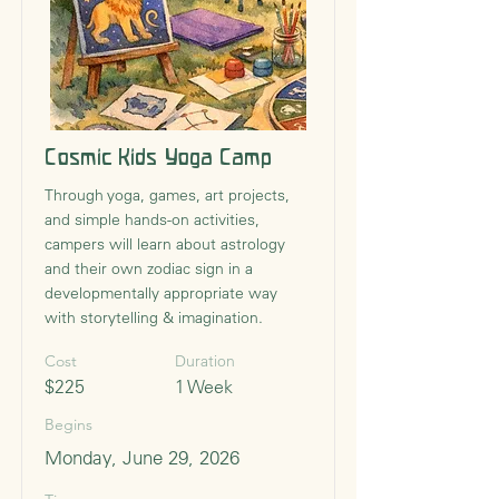
Cosmic Kids Yoga Camp
Through yoga, games, art projects,
and simple hands-on activities,
campers will learn about astrology
and their own zodiac sign in a
developmentally appropriate way
with storytelling & imagination.
Cost
Duration
$225
1 Week
Begins
Monday, June 29, 2026