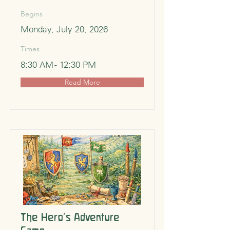
Begins
Monday, July 20, 2026
Times
8:30 AM - 12:30 PM
Read More
The Hero’s Adventure