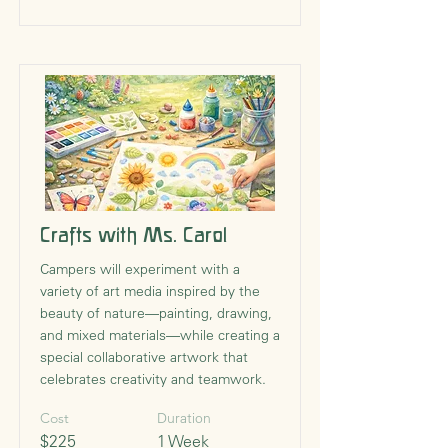
Crafts with Ms. Carol
Campers will experiment with a
variety of art media inspired by the
beauty of nature—painting, drawing,
and mixed materials—while creating a
special collaborative artwork that
celebrates creativity and teamwork.
Cost
Duration
$225
1 Week