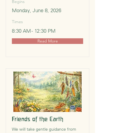
Begins
Monday, June 8, 2026
Times
8:30 AM - 12:30 PM
Read More
Friends of the Earth
We will take gentle guidance from