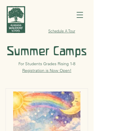
Schedule A Tour
Summer Camps
For Students Grades Rising 1-8
Registration is Now Open!