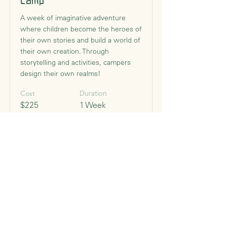
Camp
A week of imaginative adventure
where children become the heroes of
their own stories and build a world of
their own creation. Through
storytelling and activities, campers
design their own realms!
Cost
Duration
$225
1 Week
Begins
Monday, July 13, 2026
Times
8:30 AM - 12:30 PM
Read More