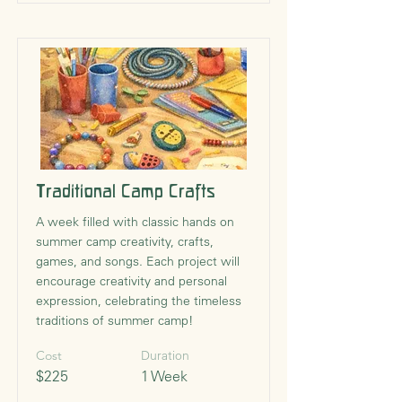
Traditional Camp Crafts
A week filled with classic hands on
summer camp creativity, crafts,
games, and songs. Each project will
encourage creativity and personal
expression, celebrating the timeless
traditions of summer camp!
Cost
Duration
$225
1 Week