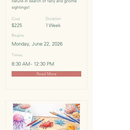
nature in search of fairy and gnome
sightings!
Cost
Duration
$225
1 Week
Begins
Monday, June 22, 2026
Times
8:30 AM - 12:30 PM
Read More