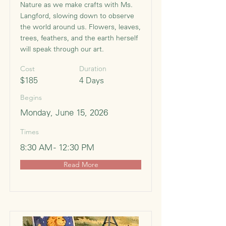
Nature as we make crafts with Ms.
Langford, slowing down to observe
the world around us. Flowers, leaves,
trees, feathers, and the earth herself
will speak through our art.
Cost
Duration
$185
4 Days
Begins
Monday, June 15, 2026
Times
8:30 AM - 12:30 PM
Read More