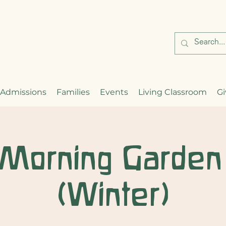
Admissions
Families
Events
Living Classroom
Gi
 Morning Garden
(Winter)