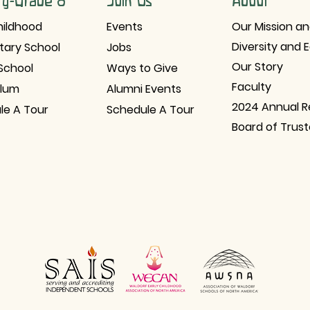
ry-Grade 8
Join Us
About
hildhood
Events
Our Mission an
Diversity and 
tary School
Jobs
Our Story
School
Ways to Give
Faculty
ulum
Alumni Events
2024 Annual R
le A Tour
Schedule A Tour
Board of Trus