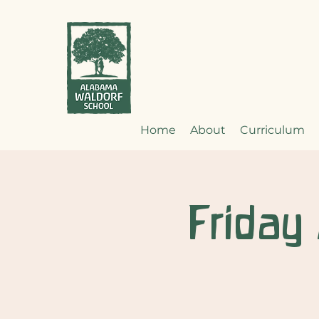
Home
About
Curriculum
Friday