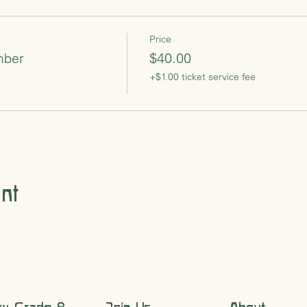
Price
mber
$40.00
+$1.00 ticket service fee
nt