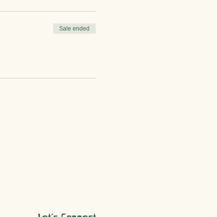
Sale ended