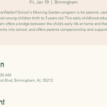
Fri, Jan 19
  |  
Birmingham
a Waldorf School's Morning Garden program is for parents, care
heir young children birth to 3 years old. This early childhood edu
am offers a bridge between the child’s early life at home and their
entry into school, and offers parents companionship and support
on
0:30 AM
od Blvd, Birmingham, AL 35212
nt