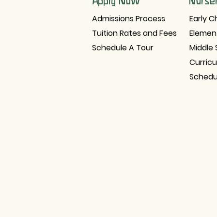
Apply Now
Nurse
Admissions Process
Early C
Tuition Rates and Fees
Elemen
Schedule A Tour
Middle 
Curric
Schedu