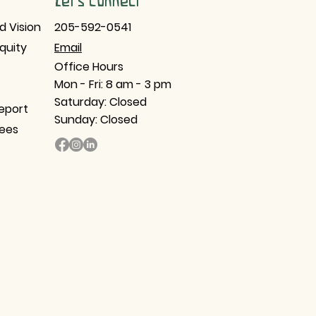
Let's Connect
d Vision
205-592-0541
Equity
Email​
Office Hours
Mon - Fri: 8 am - 3 pm
Saturday: Closed
eport
Sunday: Closed
tees