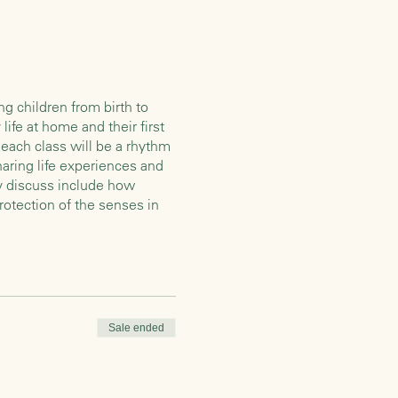
g children from birth to
life at home and their first
each class will be a rhythm
haring life experiences and
ay discuss include how
rotection of the senses in
ur children and each other.
dults are engaged with snack
ldren often love to help with
ich we’ll learn some
Sale ended
sit down at our table and
ly consists of organic whole
tory or puppet play before