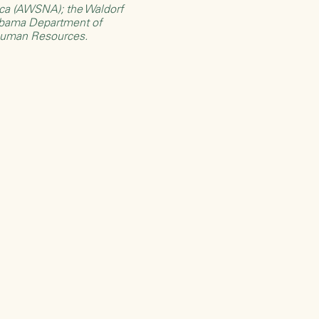
rica (AWSNA)
; the
Waldorf
bama Department of
Human Resources
.