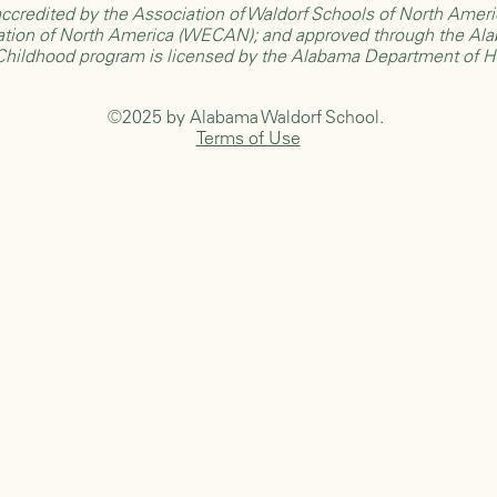
ccredited by the
Association of Waldorf Schools of North Ame
ation of North America (WECAN)
; and approved through the
Ala
 Childhood program is licensed by the
Alabama Department of 
©2025 by Alabama Waldorf School.
Terms of Use