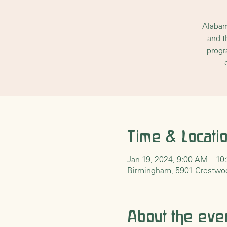
Alabam
and t
progr
Time & Locati
Jan 19, 2024, 9:00 AM – 1
Birmingham, 5901 Crestwo
About the eve