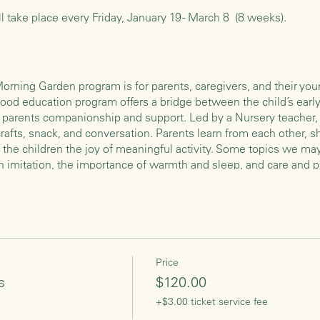
ll take place every Friday, January 19 - March 8 (8 weeks).
rning Garden program is for parents, caregivers, and their youn
hood education program offers a bridge between the child’s early 
rs parents companionship and support. Led by a Nursery teacher, 
afts, snack, and conversation. Parents learn from each other, s
r the children the joy of meaningful activity. Some topics we m
h imitation, the importance of warmth and sleep, and care and p
e Morning Garden program is an opportunity to slow down, enjoy o
begin with children playing freely in the classroom while the a
 project (all snacks and craft materials will be provided). The chi
ill clean up, set the table, and then have a circle time during wh
Price
mes, finger plays, and simple games. We will then wash hands, 
s
$120.00
earth for our food. Then we share a snack together, which usual
+$3.00 ticket service fee
es. After we’ve cleaned up the snack table we will have a short s