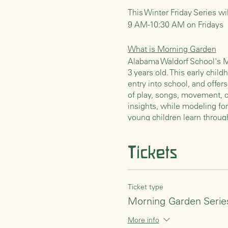
This Winter Friday Series wi
9 AM-10:30 AM on Fridays
What is Morning Garden
Alabama Waldorf School's Mo
3 years old. This early child
entry into school, and offe
of play, songs, movement, cr
insights, while modeling fo
young children learn throug
the child’s early years. Th
Tickets
Rhythm of the Morning
Our mornings together will 
preparation or a simple craft
these activities. Later we w
Ticket type
seasonal songs, nursery rhy
Morning Garden Serie
say a blessing thanking the 
grains, fruits, and vegetabl
More info