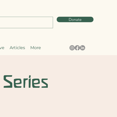
Donate
ve
Articles
More
 Series