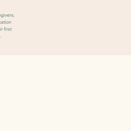
givers,
cation
 first
.