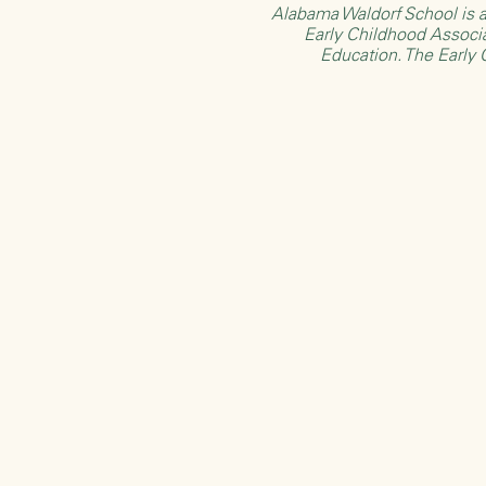
Alabama Waldorf School is a
Early Childhood Associ
Education
. The Early