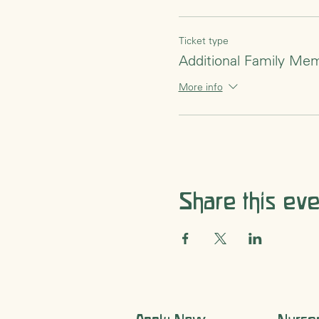
singing our goodbye song.
Ticket type
Additional Family Me
More info
Share this eve