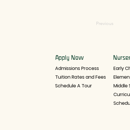
Previous
Apply Now
Nurse
Admissions Process
Early C
Tuition Rates and Fees
Elemen
Schedule A Tour
Middle 
Curric
Schedu