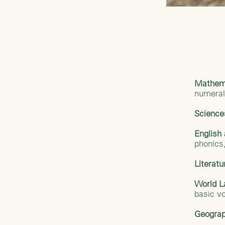
Mathem
numera
Scienc
Englis
phonics,
Literat
World 
basic v
Geograp