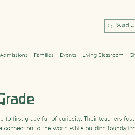
Admissions
Families
Events
Living Classroom
Gi
 Grade
 to first grade full of curiosity. Their teachers fost
 a connection to the world while building foundatio