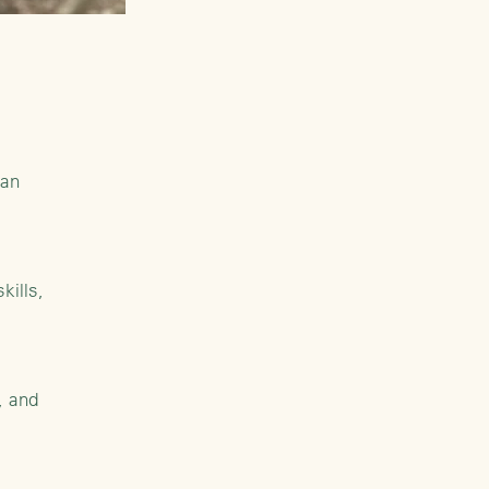
man
kills,
, and