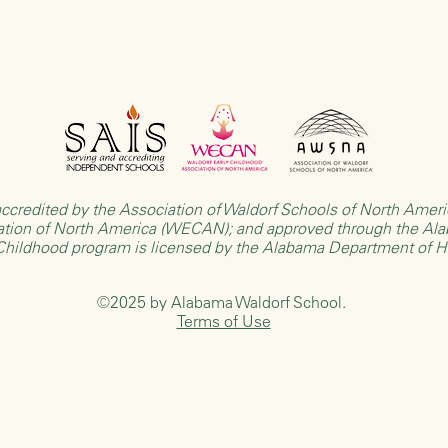
ccredited by the
Association of Waldorf Schools of North Ame
ation of North America (WECAN)
; and approved through the
Ala
 Childhood program is licensed by the
Alabama Department of 
©2025 by Alabama Waldorf School.
Terms of Use