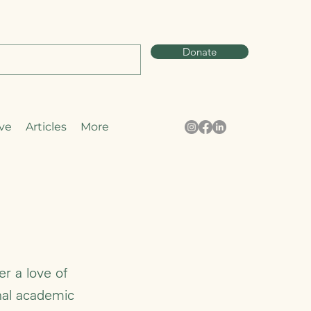
Donate
ve
Articles
More
er a love of
nal academic