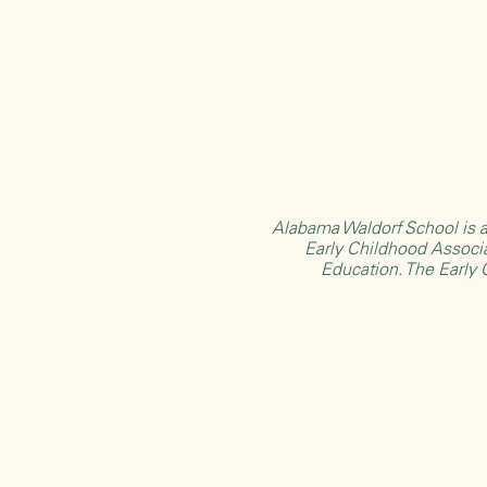
Alabama Waldorf School is a
Early Childhood Associ
Education
. The Early