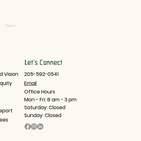
Next
Let's Connect
d Vision
205-592-0541
Equity
Email​
Office Hours
Mon - Fri: 8 am - 3 pm
Saturday: Closed
eport
Sunday: Closed
tees