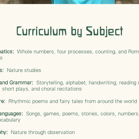
Curriculum by Subject
atics:
Whole numbers, four processes, counting, and Ro
ls
es:
Nature studies
h and Grammar:
Storytelling, alphabet, handwriting, reading s
 short plays, and choral recitations
ure:
Rhythmic poems and fairy tales from around the world
Languages:
Songs, games, poems, stories, colors, numbers
ocabulary
hy:
Nature through observation