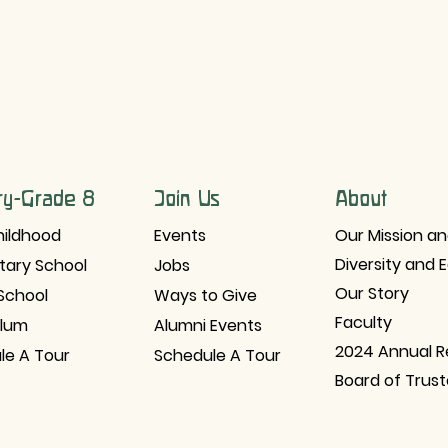
ry-Grade 8
Join Us
About
hildhood
Events
Our Mission an
Diversity and 
tary School
Jobs
Our Story
School
Ways to Give
Faculty
ulum
Alumni Events
2024 Annual R
le A Tour
Schedule A Tour
Board of Trus