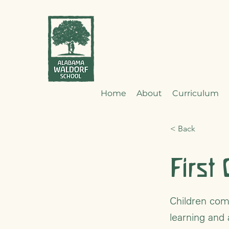
Home
About
Curriculum
< Back
First
Children come
learning and