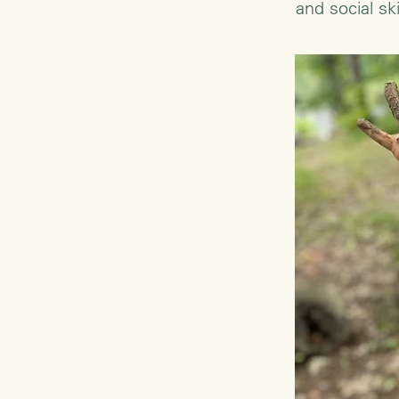
and social s