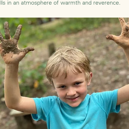
kills in an atmosphere of warmth and reverence.