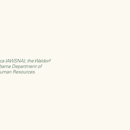
rica (AWSNA)
; the
Waldorf
bama Department of
Human Resources
.