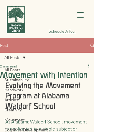
Schedule A Tour
Post
All Posts
2 min read
All Posts
Movement with Intention
Sustainability
Evolving the Movement 
Handwork
Program at Alabama 
Articles
Waldorf School
Creativity
Movement
At Alabama Waldorf School, movement 
is not limited to a single subject or 
Cognitive Development