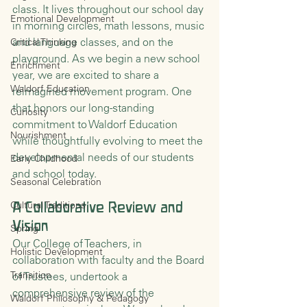
class. It lives throughout our school day 
Emotional Development
in morning circles, math lessons, music 
and language classes, and on the 
Critical Thinking
playground. As we begin a new school 
Enrichment
year, we are excited to share a 
Waldorf Education
reimagined movement program. One 
that honors our long-standing 
Curiosity
commitment to Waldorf Education 
Nourishment
while thoughtfully evolving to meet the 
developmental needs of our students 
Early Childhood
and school today.
Seasonal Celebration
Cultural Traditions
A Collaborative Review and 
Vision
Spring
Our College of Teachers, in 
Holistic Development
collaboration with faculty and the Board 
Transition
of Trustees, undertook a 
comprehensive review of the 
Waldorf Philosophy & Pedagogy