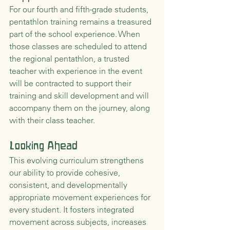
For our fourth and fifth-grade students, 
pentathlon training remains a treasured 
part of the school experience. When 
those classes are scheduled to attend 
the regional pentathlon, a trusted 
teacher with experience in the event 
will be contracted to support their 
training and skill development and will 
accompany them on the journey, along 
with their class teacher.
Looking Ahead
This evolving curriculum strengthens 
our ability to provide cohesive, 
consistent, and developmentally 
appropriate movement experiences for 
every student. It fosters integrated 
movement across subjects, increases 