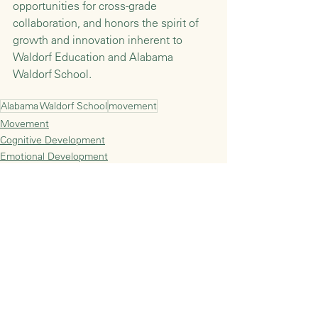
opportunities for cross-grade 
collaboration, and honors the spirit of 
growth and innovation inherent to 
Waldorf Education and Alabama 
Waldorf School. 
Alabama Waldorf School
movement
Movement
Cognitive Development
Emotional Development
See All
Recent Posts