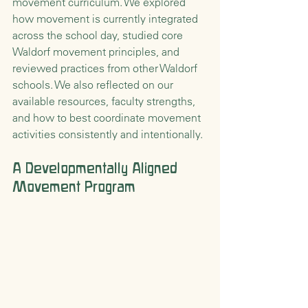
movement curriculum. We explored 
how movement is currently integrated 
across the school day, studied core 
Waldorf movement principles, and 
reviewed practices from other Waldorf 
schools. We also reflected on our 
available resources, faculty strengths, 
and how to best coordinate movement 
activities consistently and intentionally.
A Developmentally Aligned 
Movement Program