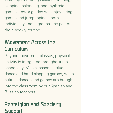
skipping, balancing, and rhythmic 
games. Lower grades will enjoy string 
games and jump roping—both 
individually and in groups—as part of 
their weekly routine.
Movement Across the 
Curriculum
Beyond movement classes, physical 
activity is integrated throughout the 
school day. Music lessons include 
dance and hand-clapping games, while 
cultural dances and games are brought 
into the classroom by our Spanish and 
Russian teachers.
Pentathlon and Specialty 
Support