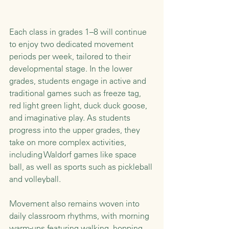
Each class in grades 1–8 will continue 
to enjoy two dedicated movement 
periods per week, tailored to their 
developmental stage. In the lower 
grades, students engage in active and 
traditional games such as freeze tag, 
red light green light, duck duck goose, 
and imaginative play. As students 
progress into the upper grades, they 
take on more complex activities, 
including Waldorf games like space 
ball, as well as sports such as pickleball 
and volleyball.
Movement also remains woven into 
daily classroom rhythms, with morning 
warm-ups featuring walking, hopping, 