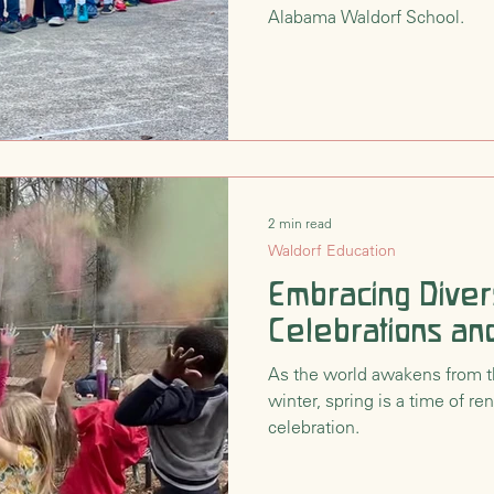
Alabama Waldorf School.
2 min read
Waldorf Education
Embracing Divers
Celebrations and
As the world awakens from t
winter, spring is a time of r
celebration.