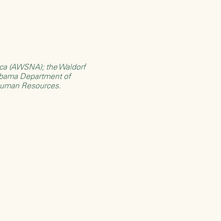
rica (AWSNA)
; the
Waldorf
bama Department of
Human Resources
.