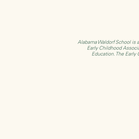
Alabama Waldorf School is a
Early Childhood Associ
Education
. The Early