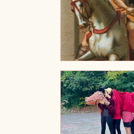
Holistic Development
Tra