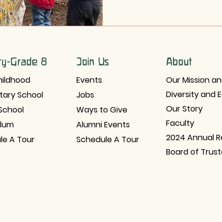
ry-Grade 8
Join Us
About
hildhood
Events
Our Mission an
Diversity and 
tary School
Jobs
Our Story
School
Ways to Give
Faculty
ulum
Alumni Events
2024 Annual R
le A Tour
Schedule A Tour
Board of Trus