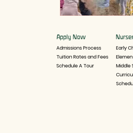
Apply Now
Nurse
Admissions Process
Early C
Tuition Rates and Fees
Elemen
Schedule A Tour
Middle 
Curric
Schedu