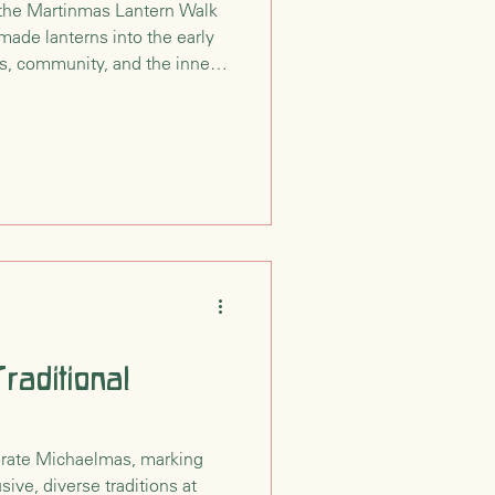
the Martinmas Lantern Walk
dmade lanterns into the early
s, community, and the inner
y St. Martin’s simple act of
al reminds us that even as the
an guide the way.
raditional
rate Michaelmas, marking
sive, diverse traditions at