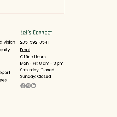
Let's Connect
d Vision
205-592-0541
Equity
Email​
Office Hours
Mon - Fri: 8 am - 3 pm
Saturday: Closed
eport
Sunday: Closed
tees