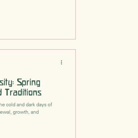
ity: Spring
 Traditions
he cold and dark days of
enewal, growth, and