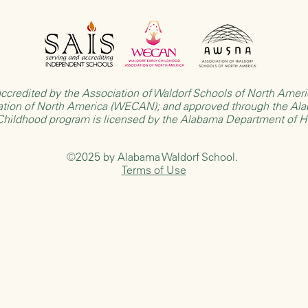
ccredited by the
Association of Waldorf Schools of North Ame
ation of North America (WECAN)
; and approved through the
Ala
 Childhood program is licensed by the
Alabama Department of 
©2025 by Alabama Waldorf School.
Terms of Use