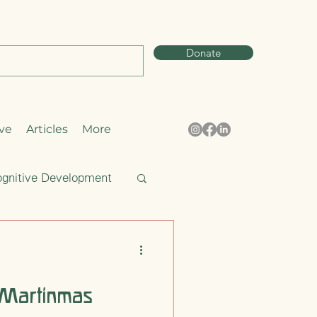
Donate
ve
Articles
More
gnitive Development
Curiosity
 Martinmas
pring