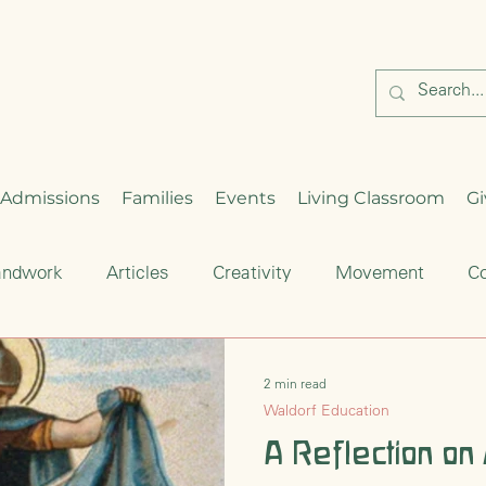
Admissions
Families
Events
Living Classroom
Gi
andwork
Articles
Creativity
Movement
Co
Critical Thinking
Enrichment
Waldorf Education
2 min read
Waldorf Education
hood
Seasonal Celebration
A Reflection on
Cultural Traditions
S