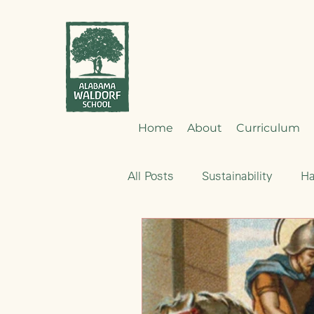
Home
About
Curriculum
All Posts
Sustainability
H
Emotional Development
Nourishment
Early Child