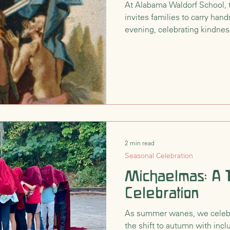
At Alabama Waldorf School, 
invites families to carry han
nsition
Waldorf Philosophy & Pedagogy
evening, celebrating kindnes
light we each hold. Inspired b
compassion, this quiet festiv
days grow darker, our light c
2 min read
Seasonal Celebration
Michaelmas: A T
Celebration
As summer wanes, we celeb
the shift to autumn with inclu