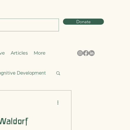
Donate
ve
Articles
More
gnitive Development
Curiosity
Waldorf
pring