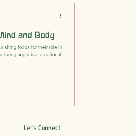
 Mind and Body
ishing foods for their role in
urturing cognitive, emotional,
Let's Connect