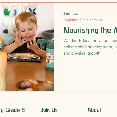
2 min read
Cognitive Development
Nourishing the
Waldorf Education values nour
holistic child development, n
and physical growth.
ry-Grade 8
Join Us
About