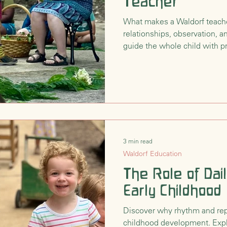
Teacher
nsition
Waldorf Philosophy & Pedagogy
What makes a Waldorf teach
relationships, observation, a
guide the whole child with 
3 min read
Waldorf Education
The Role of Dai
Early Childhood
Discover why rhythm and repet
childhood development. Expl