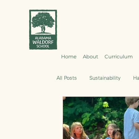
Home
About
Curriculum
All Posts
Sustainability
H
Emotional Development
Nourishment
Early Child