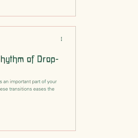
Rhythm of Drop-
s an important part of your
hese transitions eases the