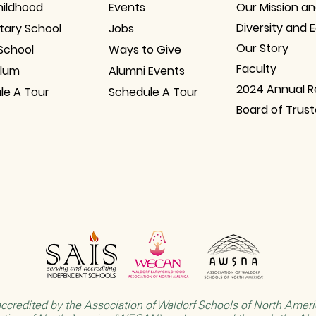
hildhood
Events
Our Mission an
Diversity and 
tary School
Jobs
Our Story
School
Ways to Give
Faculty
ulum
Alumni Events
2024 Annual R
le A Tour
Schedule A Tour
Board of Trus
ccredited by the
Association of Waldorf Schools of North Ame