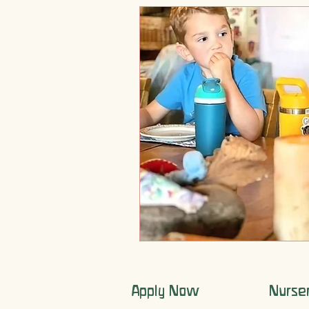
Apply Now
Nurse