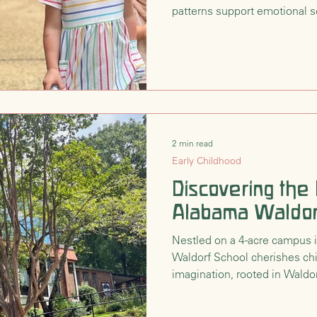
patterns support emotional se
create a nourishing foundati
Education, homes, and clas
2 min read
Early Childhood
Discovering the
Alabama Waldor
Nestled on a 4-acre campus
Waldorf School cherishes chi
imagination, rooted in Waldor