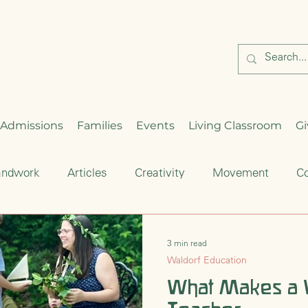
Admissions
Families
Events
Living Classroom
Gi
andwork
Articles
Creativity
Movement
Co
Critical Thinking
Enrichment
Waldorf Education
3 min read
Waldorf Education
hood
Seasonal Celebration
What Makes a 
Cultural Traditions
S