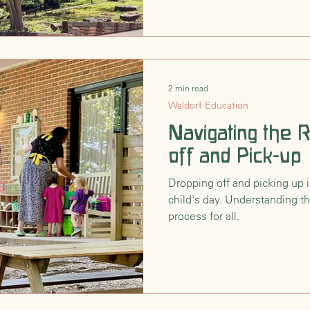
2 min read
Waldorf Education
Navigating the 
off and Pick-up
Dropping off and picking up i
child's day. Understanding t
process for all.