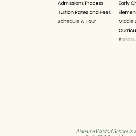
Admissions Process
Early C
Tuition Rates and Fees
Elemen
Schedule A Tour
Middle 
Curric
Schedu
Alabama Waldorf School is a