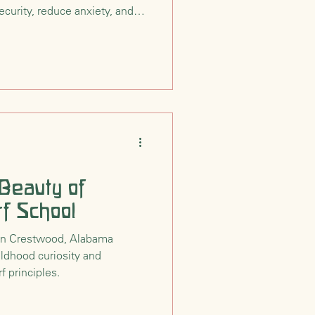
curity, reduce anxiety, and
on for growth in Waldorf
srooms.
 Beauty of
f School
 in Crestwood, Alabama
ldhood curiosity and
f principles.