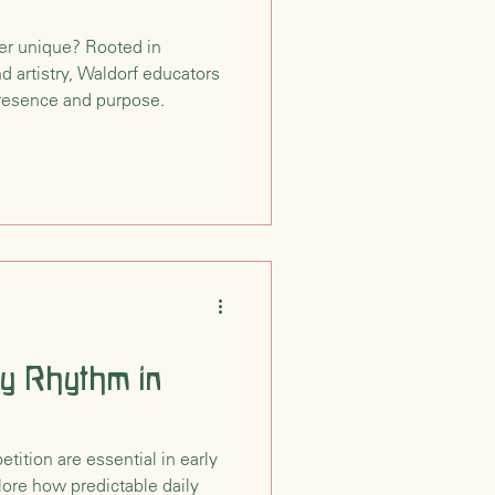
er unique? Rooted in
nd artistry, Waldorf educators
presence and purpose.
ly Rhythm in
ition are essential in early
ore how predictable daily