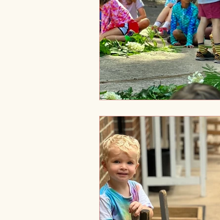
Holistic Development
Tra