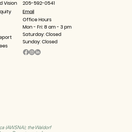
d Vision
205-592-0541
Equity
Email​
Office Hours
Mon - Fri: 8 am - 3 pm
Saturday: Closed
eport
Sunday: Closed
tees
rica (AWSNA)
; the
Waldorf