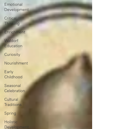
Emotional
Development
Critical
Thinking
Enrichment
Waldorf
Education
Curiosity
Nourishment
Early
Childhood
Seasonal
Celebration
Cultural
Traditions
Spring
Holistic
Development