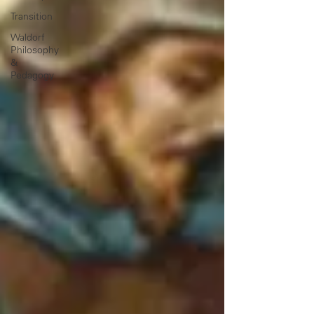
Transition
Waldorf
Philosophy
&
Pedagogy