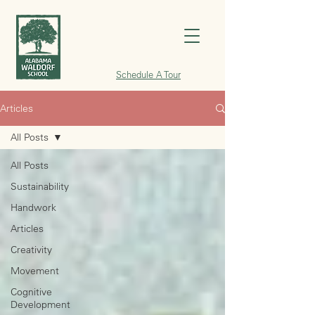
Schedule A Tour
Articles
All Posts
All Posts
Sustainability
Handwork
Articles
Creativity
Movement
Cognitive
Development