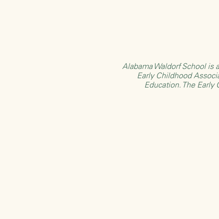
Alabama Waldorf School is a
Early Childhood Associ
Education
. The Early