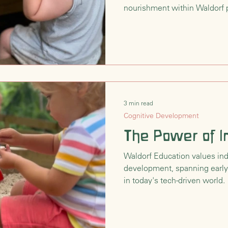
nourishment within Waldorf p
3 min read
Cognitive Development
The Power of I
Waldorf Education values ind
development, spanning early
in today's tech-driven world.