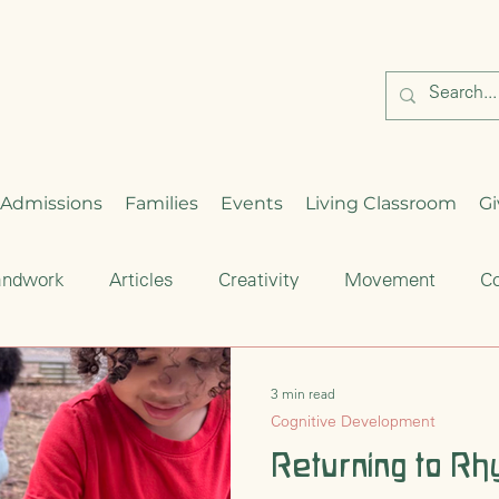
Admissions
Families
Events
Living Classroom
Gi
andwork
Articles
Creativity
Movement
Co
Critical Thinking
Enrichment
Waldorf Education
3 min read
Cognitive Development
hood
Seasonal Celebration
Returning to Rh
Cultural Traditions
S