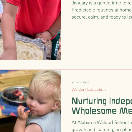
January is a gentle time to re
Predictable routines at home
nsition
Waldorf Philosophy & Pedagogy
secure, calm, and ready to le
season.
2 min read
Waldorf Education
Nurturing Inde
Wholesome Me
At Alabama Waldorf School, 
growth and learning, empha