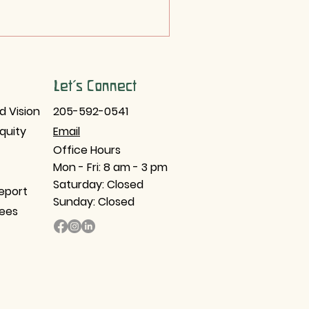
Let's Connect
d Vision
205-592-0541
Equity
Email​
Office Hours
Mon - Fri: 8 am - 3 pm
Saturday: Closed
eport
Sunday: Closed
tees