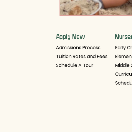
Apply Now
Nurse
Admissions Process
Early C
Tuition Rates and Fees
Elemen
Schedule A Tour
Middle 
Curric
Schedu