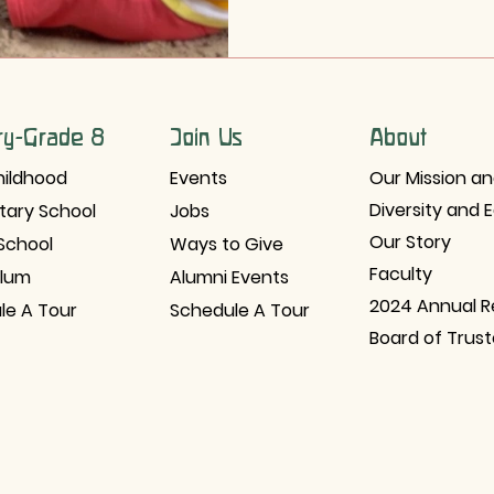
ry-Grade 8
Join Us
About
hildhood
Events
Our Mission an
Diversity and 
tary School
Jobs
Our Story
School
Ways to Give
Faculty
ulum
Alumni Events
2024 Annual R
le A Tour
Schedule A Tour
Board of Trus