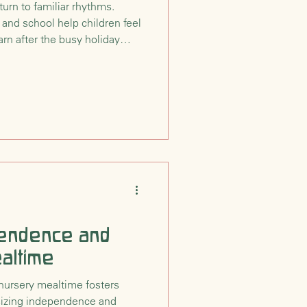
turn to familiar rhythms.
 and school help children feel
arn after the busy holiday
pendence and
altime
nursery mealtime fosters
sizing independence and