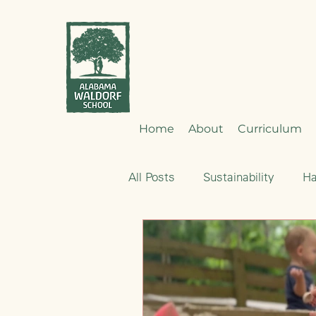
Home
About
Curriculum
All Posts
Sustainability
H
Emotional Development
Nourishment
Early Child