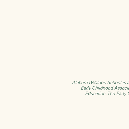
Alabama Waldorf School is a
Early Childhood Associ
Education
. The Early