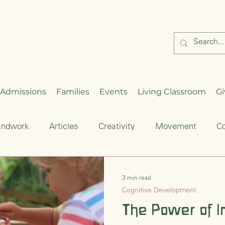
Admissions
Families
Events
Living Classroom
Gi
andwork
Articles
Creativity
Movement
Co
Critical Thinking
Enrichment
Waldorf Education
3 min read
Cognitive Development
hood
Seasonal Celebration
The Power of I
Cultural Traditions
S