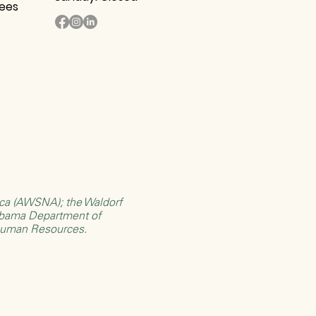
tees
rica (AWSNA)
; the
Waldorf
bama Department of
Human Resources
.