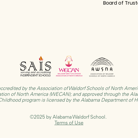
Board of Trus
ccredited by the
Association of Waldorf Schools of North Ame
ation of North America (WECAN)
; and approved through the
Ala
 Childhood program is licensed by the
Alabama Department of 
©2025 by Alabama Waldorf School.
Terms of Use