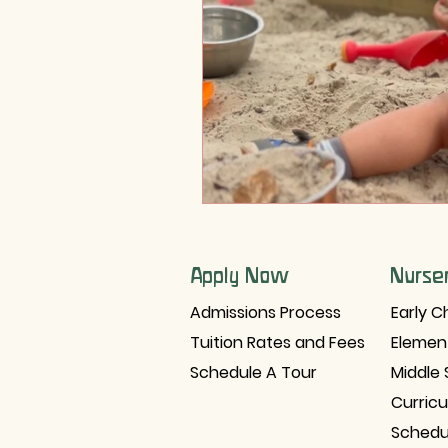
Holistic Development
Tra
Apply Now
Nurse
Admissions Process
Early C
Tuition Rates and Fees
Elemen
Schedule A Tour
Middle 
Curric
Schedu