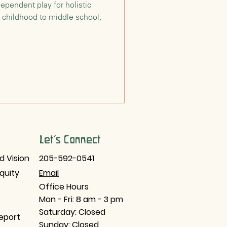
ependent play for holistic
 childhood to middle school,
Let's Connect
d Vision
205-592-0541
Equity
Email​
Office Hours
Mon - Fri: 8 am - 3 pm
Saturday: Closed
eport
Sunday: Closed