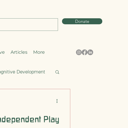
Donate
ve
Articles
More
gnitive Development
Curiosity
ndependent Play
pring