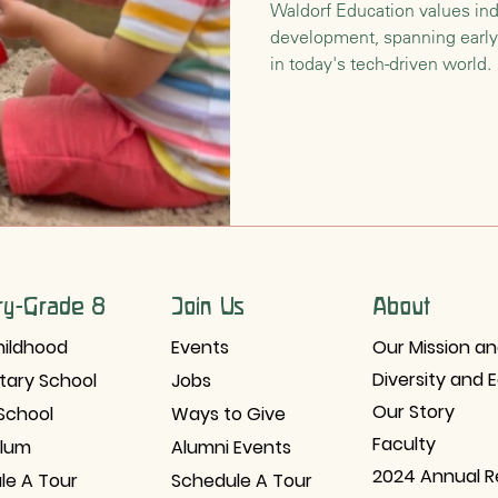
Waldorf Education values ind
development, spanning early
nsition
Waldorf Philosophy & Pedagogy
in today's tech-driven world.
ry-Grade 8
Join Us
About
hildhood
Events
Our Mission an
Diversity and 
tary School
Jobs
Our Story
School
Ways to Give
Faculty
ulum
Alumni Events
2024 Annual R
le A Tour
Schedule A Tour