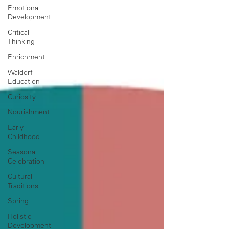
Emotional
Development
Critical
Thinking
Enrichment
Waldorf
Education
Curiosity
Nourishment
Early
Childhood
Seasonal
Celebration
Cultural
Traditions
Spring
Holistic
Development