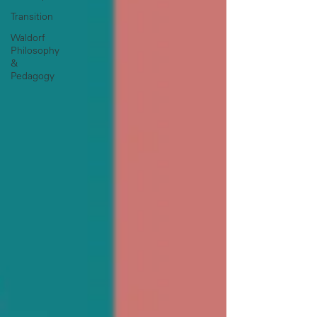
Transition
Waldorf
Philosophy
&
Pedagogy