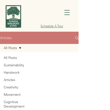
Schedule A Tour
Articles
All Posts
All Posts
Sustainability
Handwork
Articles
Creativity
Movement
Cognitive
Development