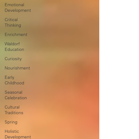
Emotional
Development
Critical
Thinking
Enrichment
Waldorf
Education
Curiosity
Nourishment
Early
Childhood
Seasonal
Celebration
Cultural
Traditions
Spring
Holistic
Development