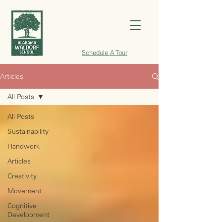
Schedule A Tour
Articles
All Posts
All Posts
Sustainability
Handwork
Articles
Creativity
Movement
Cognitive
Development