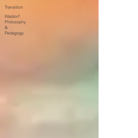
Transition
Waldorf
Philosophy
&
Pedagogy