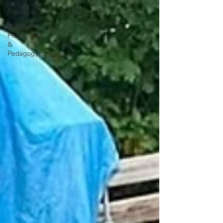
Transition
Waldorf
Philosophy
&
Pedagogy