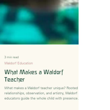
3 min read
Waldorf Education
What Makes a Waldorf
Teacher
What makes a Waldorf teacher unique? Rooted in