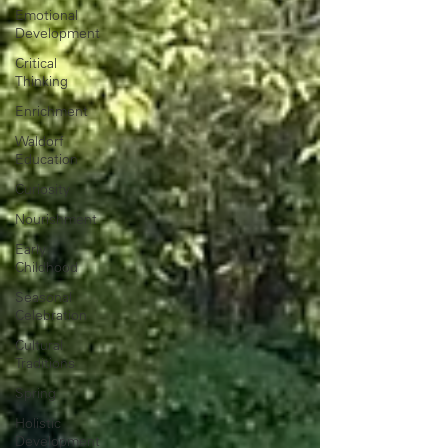
Emotional
Development
Critical
Thinking
Enrichment
Waldorf
Education
Curiosity
Nourishment
Early
Childhood
Seasonal
Celebration
Cultural
Traditions
Spring
Holistic
Development