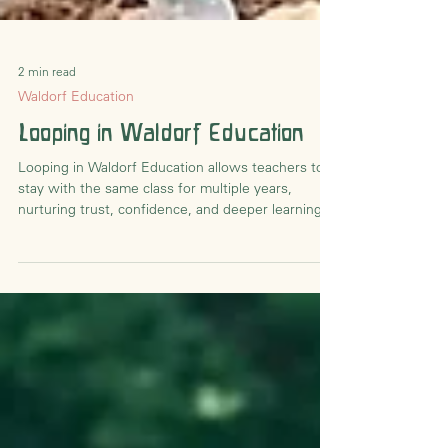
2 min read
Waldorf Education
Looping in Waldorf Education
Looping in Waldorf Education allows teachers to
stay with the same class for multiple years,
nurturing trust, confidence, and deeper learning
relationships.