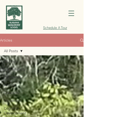
Schedule A Tour
Articles
All Posts
All Posts
Sustainability
Handwork
Articles
Creativity
Movement
Cognitive
Development