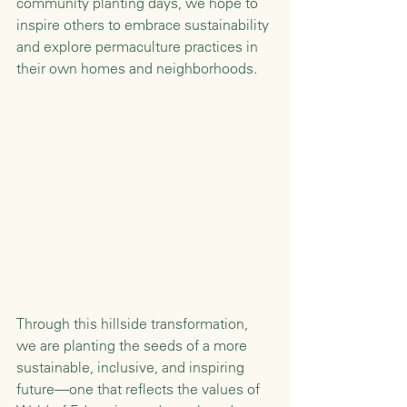
community planting days, we hope to 
inspire others to embrace sustainability 
and explore permaculture practices in 
their own homes and neighborhoods.
Through this hillside transformation, 
we are planting the seeds of a more 
sustainable, inclusive, and inspiring 
future—one that reflects the values of 