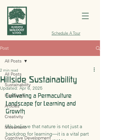
Schedule A Tour
Post
All Posts
2 min read
All Posts
Hillside Sustainability
Sustainability
Updated:
Apr 6, 2025
Cultivating a Permaculture 
Handwork
Landscape for Learning and 
Articles
Growth
Creativity
We believe that nature is not just a 
Movement
backdrop for learning—it is a vital part 
Cognitive Development