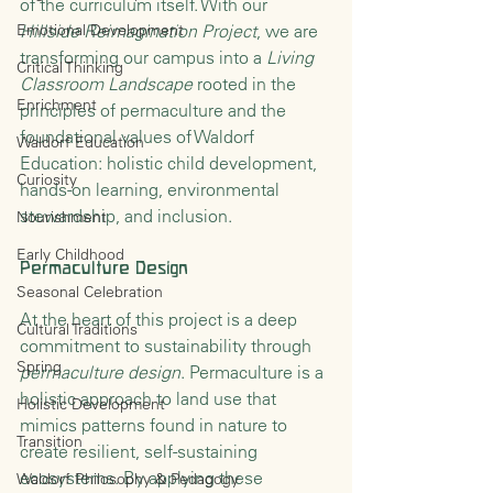
of the curriculum itself. With our 
Emotional Development
Hillside Reimagination Project
, we are 
transforming our campus into a 
Living 
Critical Thinking
Classroom Landscape
 rooted in the 
Enrichment
principles of permaculture and the 
foundational values of Waldorf 
Waldorf Education
Education: holistic child development, 
Curiosity
hands-on learning, environmental 
stewardship, and inclusion.
Nourishment
Early Childhood
Permaculture Design
Seasonal Celebration
At the heart of this project is a deep 
Cultural Traditions
commitment to sustainability through 
Spring
permaculture design
. Permaculture is a 
holistic approach to land use that 
Holistic Development
mimics patterns found in nature to 
Transition
create resilient, self-sustaining 
ecosystems. By applying these 
Waldorf Philosophy & Pedagogy