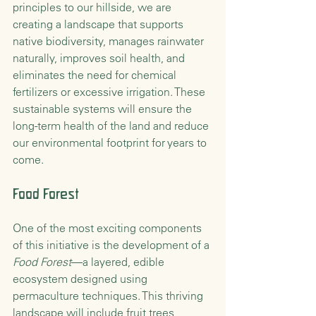
principles to our hillside, we are 
creating a landscape that supports 
native biodiversity, manages rainwater 
naturally, improves soil health, and 
eliminates the need for chemical 
fertilizers or excessive irrigation. These 
sustainable systems will ensure the 
long-term health of the land and reduce 
our environmental footprint for years to 
come.
Food Forest 
One of the most exciting components 
of this initiative is the development of a 
Food Forest
—a layered, edible 
ecosystem designed using 
permaculture techniques. This thriving 
landscape will include fruit trees, 