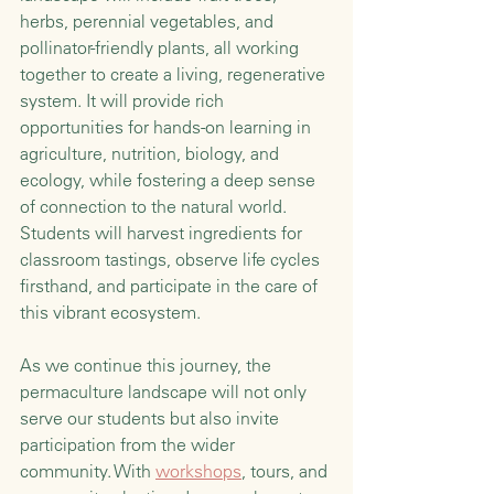
herbs, perennial vegetables, and 
pollinator-friendly plants, all working 
together to create a living, regenerative 
system. It will provide rich 
opportunities for hands-on learning in 
agriculture, nutrition, biology, and 
ecology, while fostering a deep sense 
of connection to the natural world. 
Students will harvest ingredients for 
classroom tastings, observe life cycles 
firsthand, and participate in the care of 
this vibrant ecosystem.
As we continue this journey, the 
permaculture landscape will not only 
serve our students but also invite 
participation from the wider 
community. With 
workshops
, tours, and 