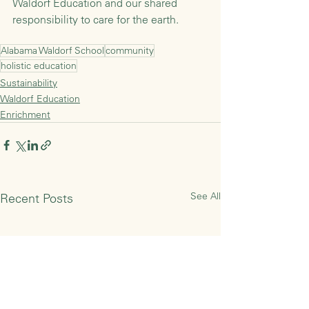
Waldorf Education and our shared 
responsibility to care for the earth.
Alabama Waldorf School
community
holistic education
Sustainability
Waldorf Education
Enrichment
See All
Recent Posts